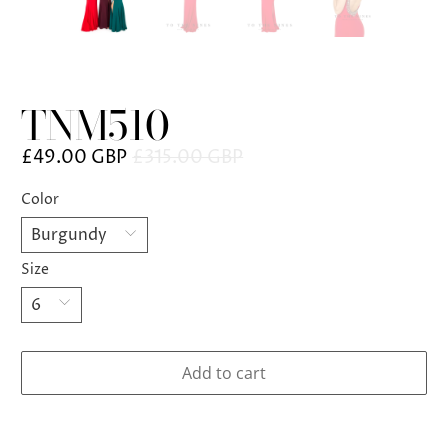
TNM510
£49.00 GBP
£315.00 GBP
Color
Size
Add to cart