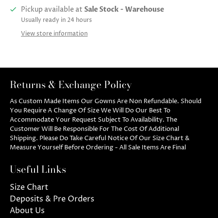
Pickup available at
Sale Stock - Warehouse
Usually ready in 24 hours
View store information
Returns & Exchange Policy
As Custom Made Items Our Gowns Are Non Refundable. Should
You Require A Change Of Size We Will Do Our Best To
Accommodate Your Request Subject To Availability. The
Customer Will Be Responsible For The Cost Of Additional
Shipping. Please Do Take Careful Notice Of Our Size Chart &
Measure Yourself Before Ordering - All Sale Items Are Final
Useful Links
Size Chart
Deposits & Pre Orders
About Us