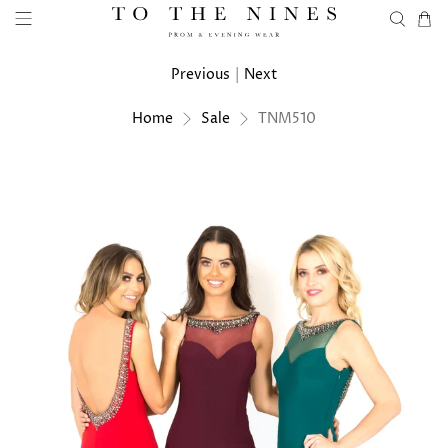
Previous
|
Next
Home
Sale
TNM510